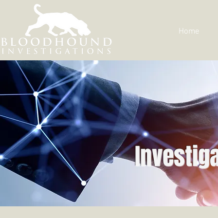
Home
Investig