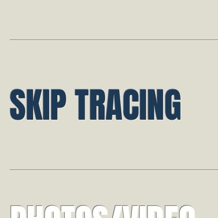
SKIP TRACING