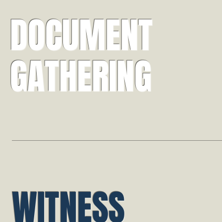
DOCUMENT
GATHERING
WITNESS