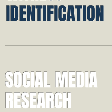
IDENTIFICATION
SOCIAL MEDIA
RESEARCH