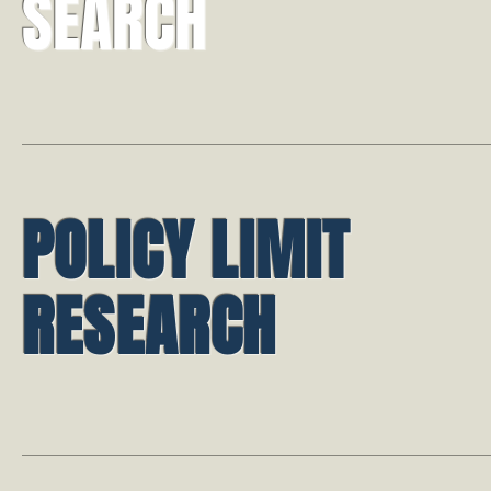
SEARCH
POLICY LIMIT
RESEARCH