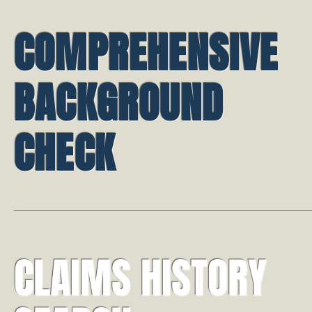
COMPREHENSIVE
BACKGROUND
CHECK
CLAIMS HISTORY