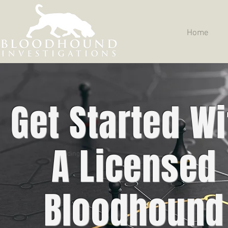
Home
Get Started Wi
A Licensed
Heading 5
Bloodhound