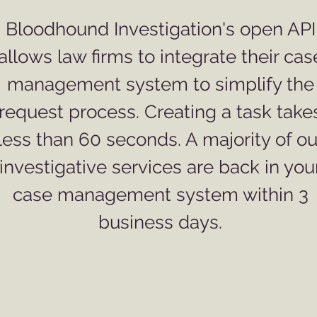
Bloodhound Investigation's open API
allows law firms to integrate their cas
management system to simplify the
request process. Creating a task take
less than 60 seconds. A majority of ou
investigative services are back in you
case management system within 3
business days.