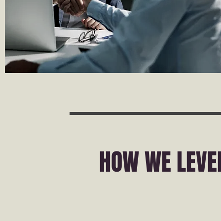
HOW WE LEVE