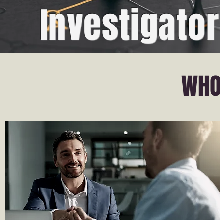
Investigator
WHO