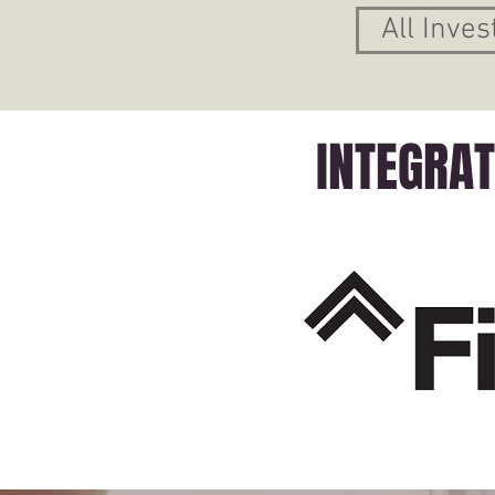
All Inves
INTEGRA