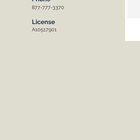
877-777-3370
License
A10517901