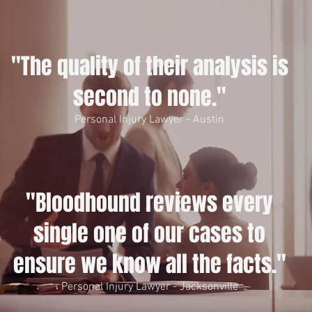
"The quality of their analysis is
second to none."
Personal Injury Lawyer - Austin
"Bloodhound reviews every
single one of our cases to
ensure we know all the facts."
Personal Injury Lawyer - Jacksonville