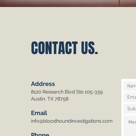
CONTACT US.
Address
8120 Research Blvd Ste 105-339
Austin, TX 78758
Email
info@bloodhoundinvestigations.com
Phone